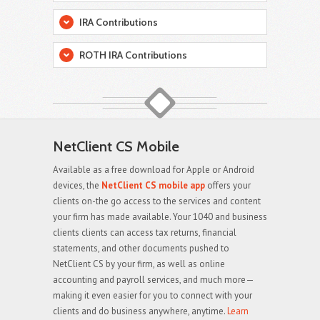
IRA Contributions
ROTH IRA Contributions
NetClient CS Mobile
Available as a free download for Apple or Android
devices, the
NetClient CS mobile app
offers your
clients on-the go access to the services and content
your firm has made available. Your 1040 and business
clients clients can access tax returns, financial
statements, and other documents pushed to
NetClient CS by your firm, as well as online
accounting and payroll services, and much more—
making it even easier for you to connect with your
clients and do business anywhere, anytime.
Learn