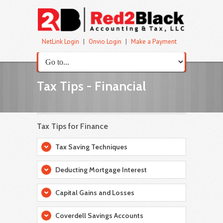
NetLink Login
|
Onvio Login
|
Make a Payment
Tax Tips - Financial
Tax Tips for Finance
Tax Saving Techniques
Deducting Mortgage Interest
Capital Gains and Losses
Coverdell Savings Accounts