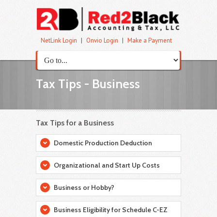
NetLink Login
|
Onvio Login
|
Make a Payment
Tax Tips - Business
Tax Tips for a Business
Domestic Production Deduction
Organizational and Start Up Costs
Business or Hobby?
Business Eligibility for Schedule C-EZ