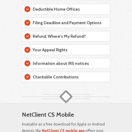
Deductible Home Offices
Filing Deadline and Payment Options
Refund, Where's My Refund?
Your Appeal Rights
Information about IRS notices
Charitable Contributions
NetClient CS Mobile
Available as a free download for Apple or Android
devices, the
NetClient CS mobile app
offers your