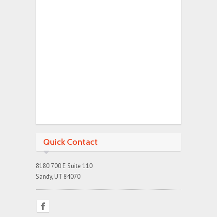
Quick Contact
8180 700 E Suite 110
Sandy, UT 84070