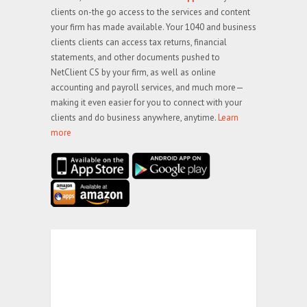
clients on-the go access to the services and content
your firm has made available. Your 1040 and business
clients clients can access tax returns, financial
statements, and other documents pushed to
NetClient CS by your firm, as well as online
accounting and payroll services, and much more—
making it even easier for you to connect with your
clients and do business anywhere, anytime.
Learn
more