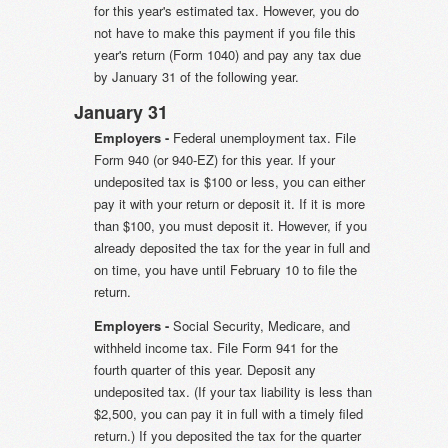
for this year's estimated tax. However, you do
not have to make this payment if you file this
year's return (Form 1040) and pay any tax due
by January 31 of the following year.
January 31
Employers -
Federal unemployment tax. File
Form 940 (or 940-EZ) for this year. If your
undeposited tax is $100 or less, you can either
pay it with your return or deposit it. If it is more
than $100, you must deposit it. However, if you
already deposited the tax for the year in full and
on time, you have until February 10 to file the
return.
Employers -
Social Security, Medicare, and
withheld income tax. File Form 941 for the
fourth quarter of this year. Deposit any
undeposited tax. (If your tax liability is less than
$2,500, you can pay it in full with a timely filed
return.) If you deposited the tax for the quarter