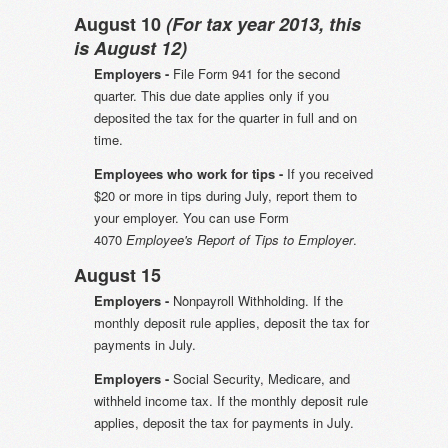
August 10
(For tax year 2013, this
is August 12)
Employers -
File Form 941 for the second
quarter. This due date applies only if you
deposited the tax for the quarter in full and on
time.
Employees who work for tips -
If you received
$20 or more in tips during July, report them to
your employer. You can use Form
4070
Employee's Report of Tips to Employer
.
August 15
Employers -
Nonpayroll Withholding. If the
monthly deposit rule applies, deposit the tax for
payments in July.
Employers -
Social Security, Medicare, and
withheld income tax. If the monthly deposit rule
applies, deposit the tax for payments in July.