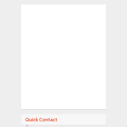
Quick Contact