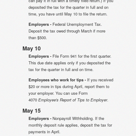
can pay it in full with a timely filed return.) If you
deposited the tax for the quarter in full and on
time, you have until May 10 to file the return.
Employers -
Federal Unemployment Tax.
Deposit the tax owed through March if more
than $500.
May 10
Employers -
File Form 941 for the first quarter.
This due date applies only if you deposited the
tax for the quarter in full and on time.
Employees who work for tips -
If you received
$20 or more in tips during April, report them to
your employer. You can use Form
4070
Employee's Report of Tips to Employer
.
May 15
Employers -
Nonpayroll Withholding. If the
monthly deposit rule applies, deposit the tax for
payments in April.