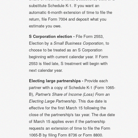
substitute Schedule K-1. If you want an
automatic 6-month extension of time to file the
return, file Form 7004 and deposit what you
estimate you owe.
S Corporation election -
File Form 2553,
Election by a
Small Business Corporation
, to
choose to be treated as an S Corporation
beginning with current calendar year. If Form
2553 is filed late, S treatment will begin with
next calendar year.
Electing large partnerships -
Provide each
partner with a copy of Schedule K-1 (Form 1065-
B),
Partner's Share of Income (Loss) From an
Electing Large Partnership
. This due date is
effective for the first March 15 following the
close of the partnership's tax year. The due date
of March 15 applies even if the partnership
requests an extension of time to file the Form
1065-B by filing Form 8736 or Form 8800.