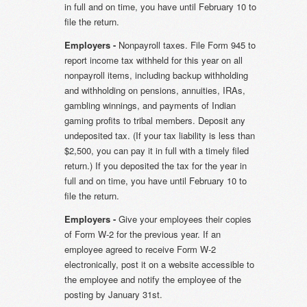
in full and on time, you have until February 10 to
file the return.
Employers -
Nonpayroll taxes. File Form 945 to
report income tax withheld for this year on all
nonpayroll items, including backup withholding
and withholding on pensions, annuities, IRAs,
gambling winnings, and payments of Indian
gaming profits to tribal members. Deposit any
undeposited tax. (If your tax liability is less than
$2,500, you can pay it in full with a timely filed
return.) If you deposited the tax for the year in
full and on time, you have until February 10 to
file the return.
Employers -
Give your employees their copies
of Form W-2 for the previous year. If an
employee agreed to receive Form W-2
electronically, post it on a website accessible to
the employee and notify the employee of the
posting by January 31st.