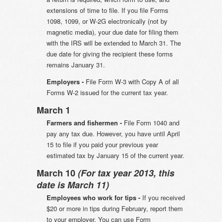
extensions of time to file. If you file Forms
1098, 1099, or W-2G electronically (not by
magnetic media), your due date for filing them
with the IRS will be extended to March 31. The
due date for giving the recipient these forms
remains January 31.
Employers -
File Form W-3 with Copy A of all
Forms W-2 issued for the current tax year.
March 1
Farmers and fishermen -
File Form 1040 and
pay any tax due. However, you have until April
15 to file if you paid your previous year
estimated tax by January 15 of the current year.
March 10
(For tax year 2013, this
date is March 11)
Employees who work for tips -
If you received
$20 or more in tips during February, report them
to your employer. You can use Form