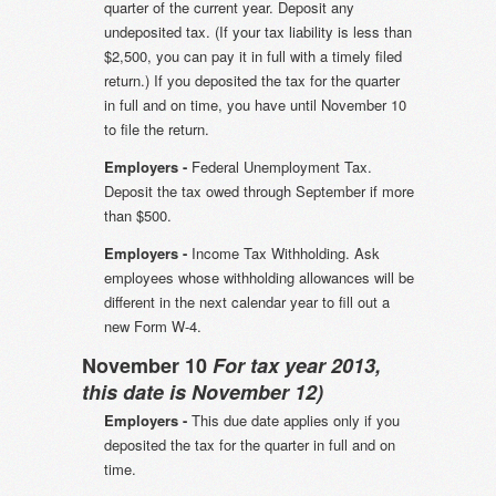
quarter of the current year. Deposit any
undeposited tax. (If your tax liability is less than
$2,500, you can pay it in full with a timely filed
return.) If you deposited the tax for the quarter
in full and on time, you have until November 10
to file the return.
Employers -
Federal Unemployment Tax.
Deposit the tax owed through September if more
than $500.
Employers -
Income Tax Withholding. Ask
employees whose withholding allowances will be
different in the next calendar year to fill out a
new Form W-4.
November 10
For tax year 2013,
this date is November 12)
Employers -
This due date applies only if you
deposited the tax for the quarter in full and on
time.