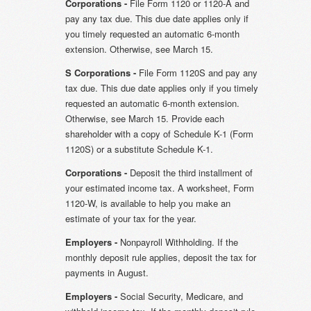
Corporations -
File Form 1120 or 1120-A and
pay any tax due. This due date applies only if
you timely requested an automatic 6-month
extension. Otherwise, see March 15.
S Corporations -
File Form 1120S and pay any
tax due. This due date applies only if you timely
requested an automatic 6-month extension.
Otherwise, see March 15. Provide each
shareholder with a copy of Schedule K-1 (Form
1120S) or a substitute Schedule K-1.
Corporations -
Deposit the third installment of
your estimated income tax. A worksheet, Form
1120-W, is available to help you make an
estimate of your tax for the year.
Employers -
Nonpayroll Withholding. If the
monthly deposit rule applies, deposit the tax for
payments in August.
Employers -
Social Security, Medicare, and