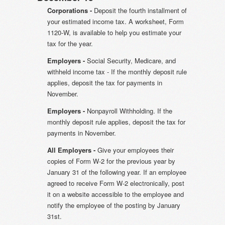
Corporations -
Deposit the fourth installment of
your estimated income tax. A worksheet, Form
1120-W, is available to help you estimate your
tax for the year.
Employers -
Social Security, Medicare, and
withheld income tax - If the monthly deposit rule
applies, deposit the tax for payments in
November.
Employers -
Nonpayroll Withholding. If the
monthly deposit rule applies, deposit the tax for
payments in November.
All Employers -
Give your employees their
copies of Form W-2 for the previous year by
January 31 of the following year. If an employee
agreed to receive Form W-2 electronically, post
it on a website accessible to the employee and
notify the employee of the posting by January
31st.