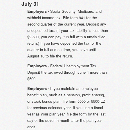
July 31
Employers -
Social Security, Medicare, and
withheld income tax. File form 941 for the
second quarter of the current year. Deposit any
undeposited tax. (If your tax liability is less than
$2,500, you can pay it in full with a timely filed
return.) If you have deposited the tax for the
quarter in full and on time, you have until
August 10 to file the return.
Employers -
Federal Unemployment Tax.
Deposit the tax owed through June if more than
$500.
Employers -
If you maintain an employee
benefit plan, such as a pension, profit sharing,
or stock bonus plan, file form 5500 or 5500-EZ
for previous calendar year. If you use a fiscal
year as your plan year, file the form by the last
day of the seventh month after the plan year
ends.