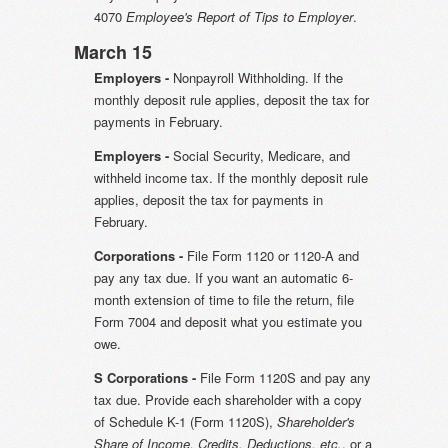
4070
Employee's Report of Tips to Employer
.
March 15
Employers -
Nonpayroll Withholding. If the
monthly deposit rule applies, deposit the tax for
payments in February.
Employers -
Social Security, Medicare, and
withheld income tax. If the monthly deposit rule
applies, deposit the tax for payments in
February.
Corporations -
File Form 1120 or 1120-A and
pay any tax due. If you want an automatic 6-
month extension of time to file the return, file
Form 7004 and deposit what you estimate you
owe.
S Corporations -
File Form 1120S and pay any
tax due. Provide each shareholder with a copy
of Schedule K-1 (Form 1120S),
Shareholder's
Share of Income, Credits, Deductions, etc.
, or a