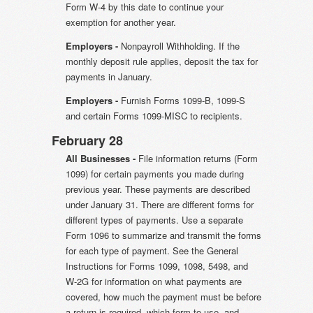
Form W-4 by this date to continue your
exemption for another year.
Employers -
Nonpayroll Withholding. If the
monthly deposit rule applies, deposit the tax for
payments in January.
Employers -
Furnish Forms 1099-B, 1099-S
and certain Forms 1099-MISC to recipients.
February 28
All Businesses -
File information returns (Form
1099) for certain payments you made during
previous year. These payments are described
under January 31. There are different forms for
different types of payments. Use a separate
Form 1096 to summarize and transmit the forms
for each type of payment. See the General
Instructions for Forms 1099, 1098, 5498, and
W-2G for information on what payments are
covered, how much the payment must be before
a return is required, which form to use, and