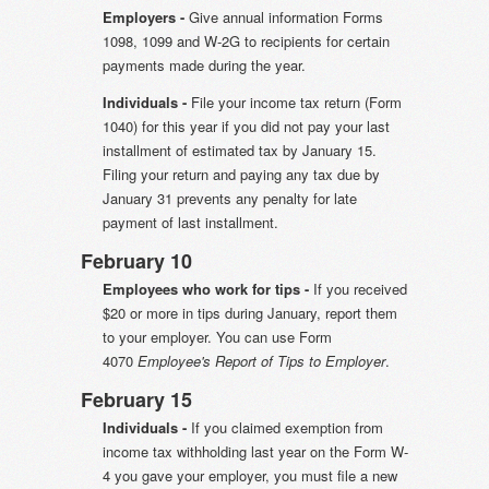
Employers -
Give annual information Forms
1098, 1099 and W-2G to recipients for certain
payments made during the year.
Individuals -
File your income tax return (Form
1040) for this year if you did not pay your last
installment of estimated tax by January 15.
Filing your return and paying any tax due by
January 31 prevents any penalty for late
payment of last installment.
February 10
Employees who work for tips -
If you received
$20 or more in tips during January, report them
to your employer. You can use Form
4070
Employee's Report of Tips to Employer
.
February 15
Individuals -
If you claimed exemption from
income tax withholding last year on the Form W-
4 you gave your employer, you must file a new