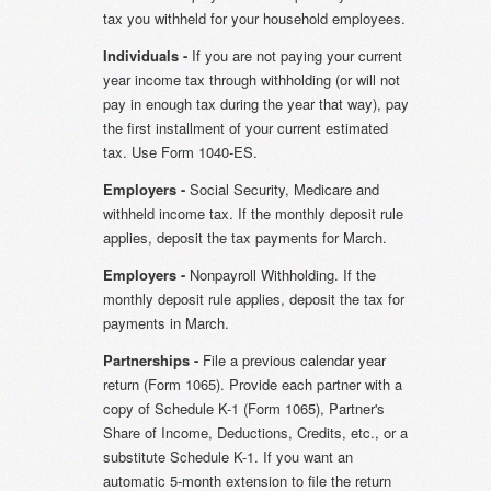
tax you withheld for your household employees.
Individuals -
If you are not paying your current
year income tax through withholding (or will not
pay in enough tax during the year that way), pay
the first installment of your current estimated
tax. Use Form 1040-ES.
Employers -
Social Security, Medicare and
withheld income tax. If the monthly deposit rule
applies, deposit the tax payments for March.
Employers -
Nonpayroll Withholding. If the
monthly deposit rule applies, deposit the tax for
payments in March.
Partnerships -
File a previous calendar year
return (Form 1065). Provide each partner with a
copy of Schedule K-1 (Form 1065), Partner's
Share of Income, Deductions, Credits, etc., or a
substitute Schedule K-1. If you want an
automatic 5-month extension to file the return