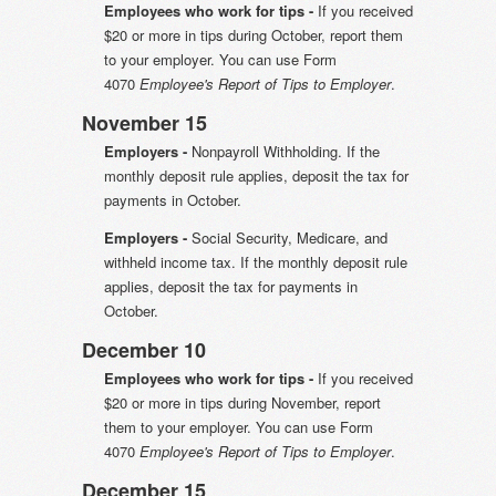
Employees who work for tips -
If you received
$20 or more in tips during October, report them
to your employer. You can use Form
4070
Employee's Report of Tips to Employer
.
November 15
Employers -
Nonpayroll Withholding. If the
monthly deposit rule applies, deposit the tax for
payments in October.
Employers -
Social Security, Medicare, and
withheld income tax. If the monthly deposit rule
applies, deposit the tax for payments in
October.
December 10
Employees who work for tips -
If you received
$20 or more in tips during November, report
them to your employer. You can use Form
4070
Employee's Report of Tips to Employer
.
December 15