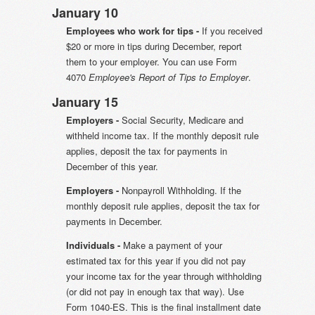
January 10
Employees who work for tips -
If you received
$20 or more in tips during December, report
them to your employer. You can use Form
4070
Employee's Report of Tips to Employer
.
January 15
Employers -
Social Security, Medicare and
withheld income tax. If the monthly deposit rule
applies, deposit the tax for payments in
December of this year.
Employers -
Nonpayroll Withholding. If the
monthly deposit rule applies, deposit the tax for
payments in December.
Individuals -
Make a payment of your
estimated tax for this year if you did not pay
your income tax for the year through withholding
(or did not pay in enough tax that way). Use
Form 1040-ES. This is the final installment date