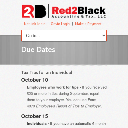
NetLink Login
|
Onvio Login
|
Make a Payment
Due Dates
Tax Tips for an Individual
October 10
Employees who work for tips -
If you received
$20 or more in tips during September, report
them to your employer. You can use Form
4070
Employee's Report of Tips to Employer
.
October 15
Individuals -
If you have an automatic 6-month