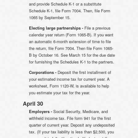
and provide Schedule K-1 or a substitute
Schedule K-1, file Form 7004. Then, file Form
1065 by September 15.
Electing large partnerships -
File a previous
calendar year return (Form 1065-B). If you want
an automatic 6-month extension of time to file
the return, file Form 7004. Then file Form 1065-
B by October 16. See March 15 for the due date
for furnishing the Schedules K-1 to the partners.
Corporations -
Deposit the first installment of
your estimated income tax for current year. A
worksheet, Form 1120-W, is available to help
you estimate your tax for the year.
April 30
Employers -
Social Security, Medicare, and
withheld income tax. File form 941 for the first
quarter of current year. Deposit any undeposited
tax. (If your tax liability is less than $2,500, you