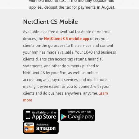
withheld income tax. If the monthly deposit rule
applies, deposit the tax for payments in August.
NetClient CS Mobile
Available as a free download for Apple or Android
devices, the
NetClient CS mobile app
offers your
clients on-the go access to the services and content
your firm has made available. Your 1040 and business
clients clients can access tax returns, financial
statements, and other documents pushed to
NetClient CS by your firm, as well as online
accounting and payroll services, and much more—
making it even easier for you to connect with your
clients and do business anywhere, anytime.
Learn
more