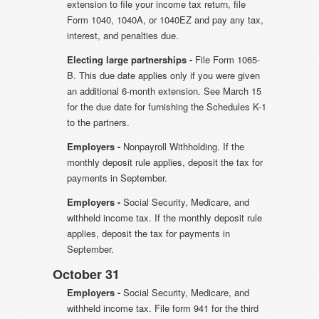
extension to file your income tax return, file
Form 1040, 1040A, or 1040EZ and pay any tax,
interest, and penalties due.
Electing large partnerships -
File Form 1065-
B. This due date applies only if you were given
an additional 6-month extension. See March 15
for the due date for furnishing the Schedules K-1
to the partners.
Employers -
Nonpayroll Withholding. If the
monthly deposit rule applies, deposit the tax for
payments in September.
Employers -
Social Security, Medicare, and
withheld income tax. If the monthly deposit rule
applies, deposit the tax for payments in
September.
October 31
Employers -
Social Security, Medicare, and
withheld income tax. File form 941 for the third