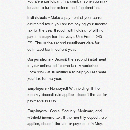
you are a participant in a combat zone you may
be able to further extend the filing deadline.
Individuals -
Make a payment of your current
estimated tax if you are not paying your income
tax for the year through withholding (or will not
pay in enough tax that way). Use Form 1040-
ES. This is the second installment date for
estimated tax in current year.
Corporations -
Deposit the second installment
of your estimated income tax. A worksheet,
Form 1120-W, is available to help you estimate
your tax for the year.
Employers -
Nonpayroll Withholding. If the
monthly deposit rule applies, deposit the tax for
payments in May.
Employers -
Social Security, Medicare, and
withheld income tax. If the monthly deposit rule
applies, deposit the tax for payments in May.