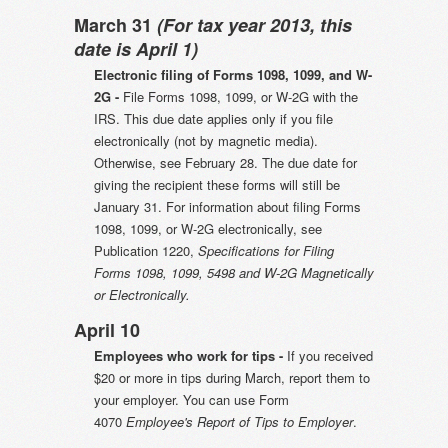
March 31
(For tax year 2013, this
date is April 1)
Electronic filing of Forms 1098, 1099, and W-
2G -
File Forms 1098, 1099, or W-2G with the
IRS. This due date applies only if you file
electronically (not by magnetic media).
Otherwise, see February 28. The due date for
giving the recipient these forms will still be
January 31. For information about filing Forms
1098, 1099, or W-2G electronically, see
Publication 1220,
Specifications for Filing
Forms 1098, 1099, 5498 and W-2G Magnetically
or Electronically.
April 10
Employees who work for tips -
If you received
$20 or more in tips during March, report them to
your employer. You can use Form
4070
Employee's Report of Tips to Employer
.