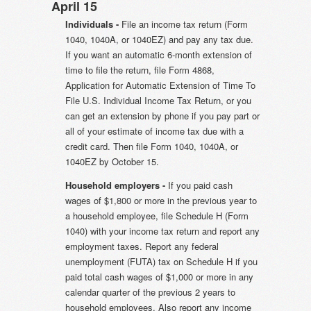
April 15
Individuals -
File an income tax return (Form
1040, 1040A, or 1040EZ) and pay any tax due.
If you want an automatic 6-month extension of
time to file the return, file Form 4868,
Application for Automatic Extension of Time To
File U.S. Individual Income Tax Return, or you
can get an extension by phone if you pay part or
all of your estimate of income tax due with a
credit card. Then file Form 1040, 1040A, or
1040EZ by October 15.
Household employers -
If you paid cash
wages of $1,800 or more in the previous year to
a household employee, file Schedule H (Form
1040) with your income tax return and report any
employment taxes. Report any federal
unemployment (FUTA) tax on Schedule H if you
paid total cash wages of $1,000 or more in any
calendar quarter of the previous 2 years to
household employees. Also report any income