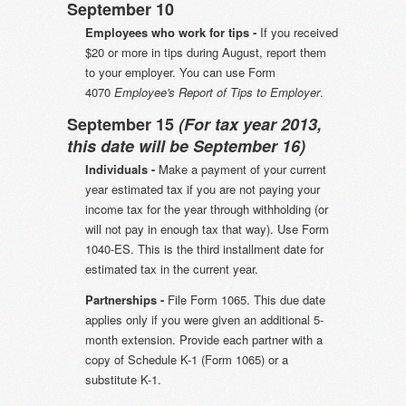
September 10
Employees who work for tips -
If you received
$20 or more in tips during August, report them
to your employer. You can use Form
4070
Employee's Report of Tips to Employer
.
September 15
(For tax year 2013,
this date will be September 16)
Individuals -
Make a payment of your current
year estimated tax if you are not paying your
income tax for the year through withholding (or
will not pay in enough tax that way). Use Form
1040-ES. This is the third installment date for
estimated tax in the current year.
Partnerships -
File Form 1065. This due date
applies only if you were given an additional 5-
month extension. Provide each partner with a
copy of Schedule K-1 (Form 1065) or a
substitute K-1.