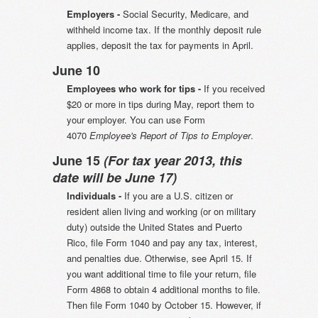
Employers -
Social Security, Medicare, and
withheld income tax. If the monthly deposit rule
applies, deposit the tax for payments in April.
June 10
Employees who work for tips -
If you received
$20 or more in tips during May, report them to
your employer. You can use Form
4070
Employee's Report of Tips to Employer
.
June 15
(For tax year 2013, this
date will be June 17)
Individuals -
If you are a U.S. citizen or
resident alien living and working (or on military
duty) outside the United States and Puerto
Rico, file Form 1040 and pay any tax, interest,
and penalties due. Otherwise, see April 15. If
you want additional time to file your return, file
Form 4868 to obtain 4 additional months to file.
Then file Form 1040 by October 15. However, if